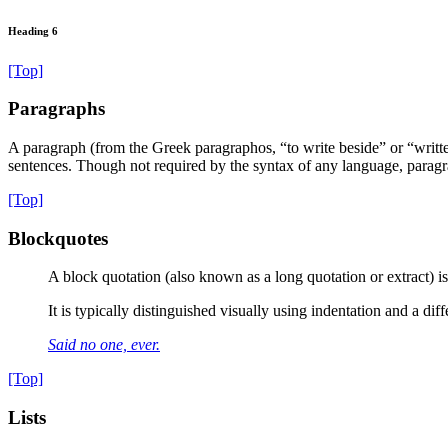
Heading 6
[Top]
Paragraphs
A paragraph (from the Greek paragraphos, “to write beside” or “written 
sentences. Though not required by the syntax of any language, paragra
[Top]
Blockquotes
A block quotation (also known as a long quotation or extract) is 
It is typically distinguished visually using indentation and a dif
Said no one, ever.
[Top]
Lists