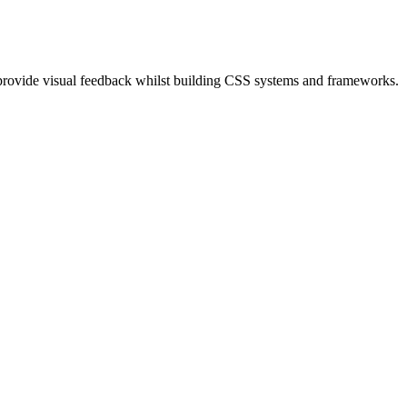
provide visual feedback whilst building CSS systems and frameworks.