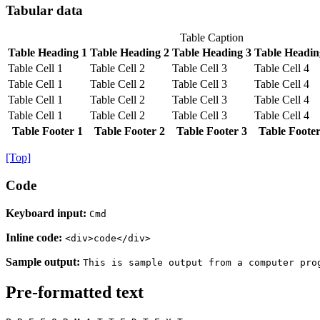
Tabular data
Table Caption
Table Heading 1
Table Heading 2
Table Heading 3
Table Headin
Table Cell 1
Table Cell 2
Table Cell 3
Table Cell 4
Table Cell 1
Table Cell 2
Table Cell 3
Table Cell 4
Table Cell 1
Table Cell 2
Table Cell 3
Table Cell 4
Table Cell 1
Table Cell 2
Table Cell 3
Table Cell 4
Table Footer 1
Table Footer 2
Table Footer 3
Table Footer
[Top]
Code
Keyboard input:
Cmd
Inline code:
<div>code</div>
Sample output:
This is sample output from a computer pro
Pre-formatted text