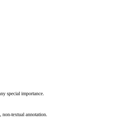
 any special importance.
, non-textual annotation.