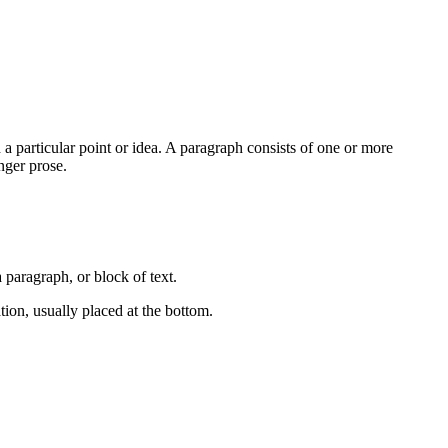
 a particular point or idea. A paragraph consists of one or more
nger prose.
a paragraph, or block of text.
ation, usually placed at the bottom.