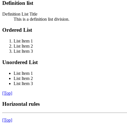
Definition list
Definition List Title
This is a definition list division.
Ordered List
List Item 1
List Item 2
List Item 3
Unordered List
List Item 1
List Item 2
List Item 3
[Top]
Horizontal rules
[Top]