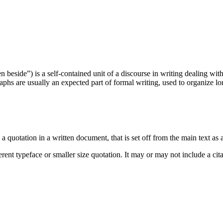
beside”) is a self-contained unit of a discourse in writing dealing with
phs are usually an expected part of formal writing, used to organize lo
a quotation in a written document, that is set off from the main text as 
ferent typeface or smaller size quotation. It may or may not include a cit