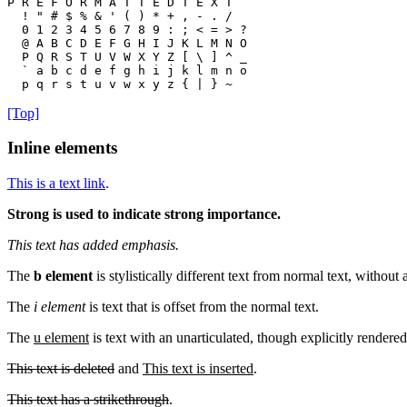
P R E F O R M A T T E D T E X T

  ! " # $ % & ' ( ) * + , - . /

  0 1 2 3 4 5 6 7 8 9 : ; < = > ?

  @ A B C D E F G H I J K L M N O

  P Q R S T U V W X Y Z [ \ ] ^ _

  ` a b c d e f g h i j k l m n o

  p q r s t u v w x y z { | } ~ 
[Top]
Inline elements
This is a text link
.
Strong is used to indicate strong importance.
This text has added emphasis.
The
b element
is stylistically different text from normal text, without
The
i element
is text that is offset from the normal text.
The
u element
is text with an unarticulated, though explicitly rendered
This text is deleted
and
This text is inserted
.
This text has a strikethrough
.