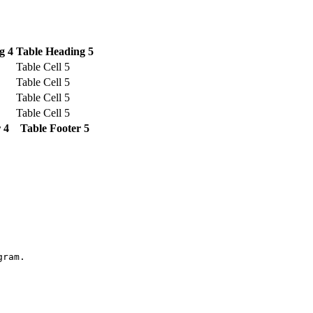
g 4
Table Heading 5
Table Cell 5
Table Cell 5
Table Cell 5
Table Cell 5
 4
Table Footer 5
gram.