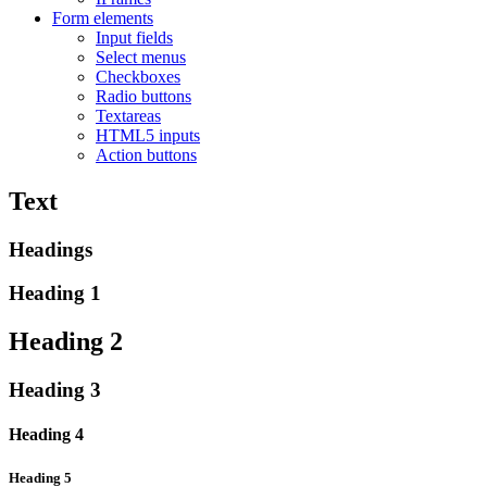
Form elements
Input fields
Select menus
Checkboxes
Radio buttons
Textareas
HTML5 inputs
Action buttons
Text
Headings
Heading 1
Heading 2
Heading 3
Heading 4
Heading 5