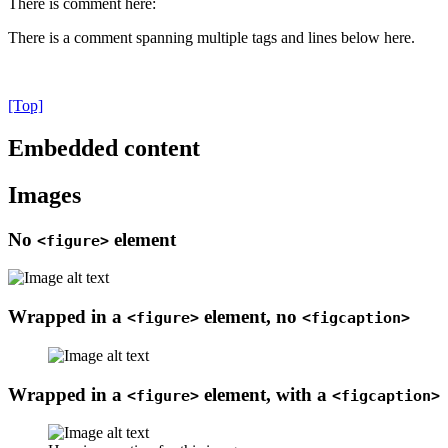
There is comment here:
There is a comment spanning multiple tags and lines below here.
[Top]
Embedded content
Images
No
element
<figure>
Wrapped in a
element, no
<figure>
<figcaption>
Wrapped in a
element, with a
<figure>
<figcaption>