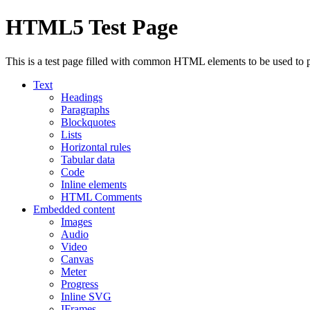
HTML5 Test Page
This is a test page filled with common HTML elements to be used to 
Text
Headings
Paragraphs
Blockquotes
Lists
Horizontal rules
Tabular data
Code
Inline elements
HTML Comments
Embedded content
Images
Audio
Video
Canvas
Meter
Progress
Inline SVG
IFrames