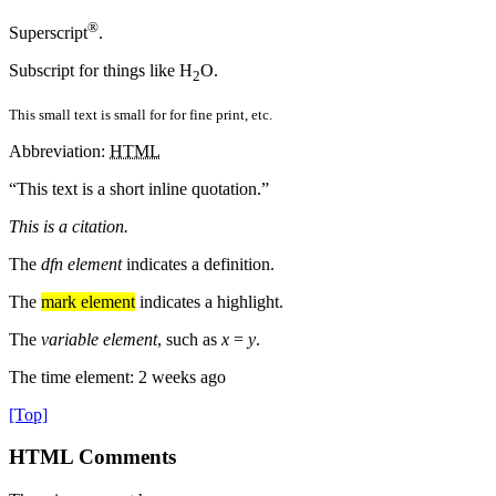
®
Superscript
.
Subscript for things like H
O.
2
This small text is small for for fine print, etc.
Abbreviation:
HTML
This text is a short inline quotation.
This is a citation.
The
dfn element
indicates a definition.
The
mark element
indicates a highlight.
The
variable element
, such as
x
=
y
.
The time element:
2 weeks ago
[Top]
HTML Comments